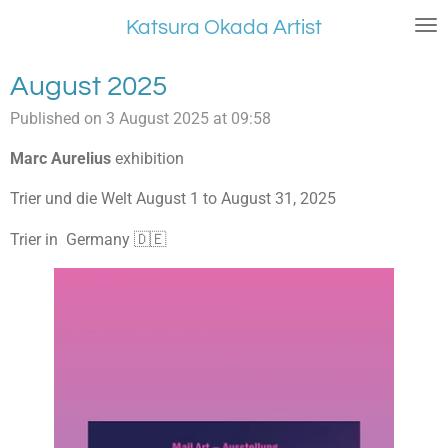
Skip
Katsura Okada Artist
to
main
August 2025
content
Published on 3 August 2025 at 09:58
Marc Aurelius
exhibition
Trier und die Welt August 1 to August 31, 2025
Trier in Germany 🇩🇪