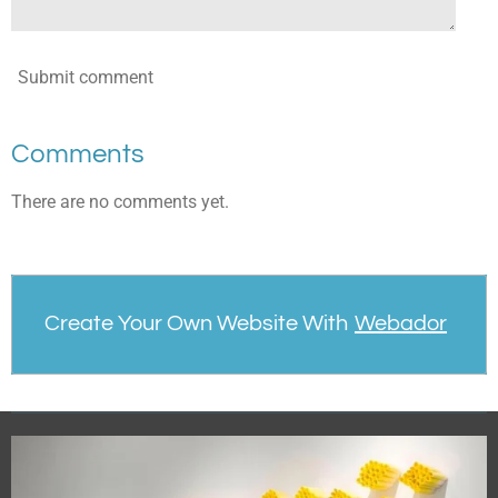
Submit comment
Comments
There are no comments yet.
Create Your Own Website With
Webador