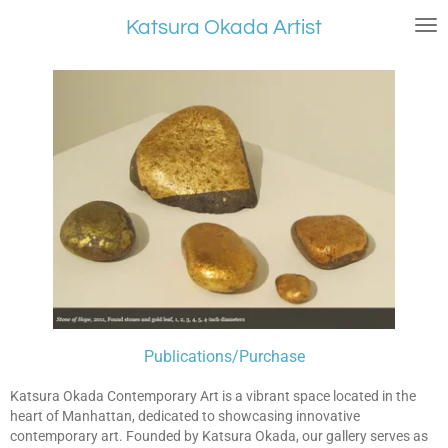
Skip
Katsura Okada Artist
to
main
content
Publications/
Purchase
Katsura Okada Contemporary Art is a vibrant space located in the
heart of Manhattan, dedicated to showcasing innovative
contemporary art. Founded by Katsura Okada, our gallery serves as