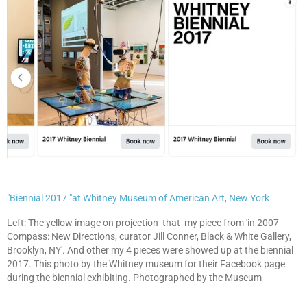
"Biennial 2017 "at Whitney Museum of American Art, New York
Left: The yellow image on projection that my piece from 'in 2007
Compass: New Directions, curator Jill Conner, Black & White Gallery,
Brooklyn, NY'. And other my 4 pieces were showed up at the biennial
2017. This photo by the Whitney museum for their Facebook page
during the biennial exhibiting. Photographed by the Museum