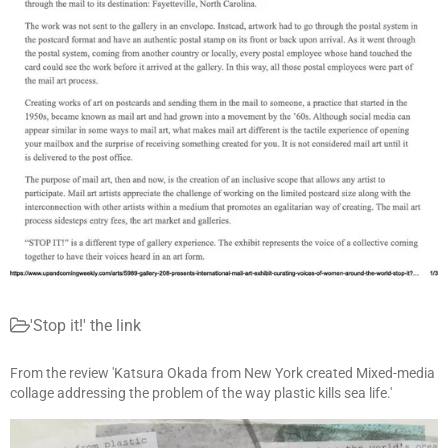
'Stop it!' the link
From the review 'Katsura Okada from New York created Mixed-media
collage addressing the problem of the way plastic kills sea life.'