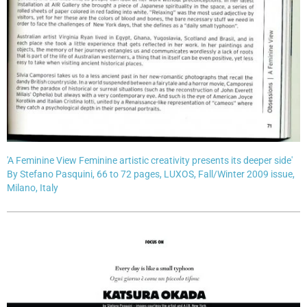
'A Feminine View Feminine artistic creativity presents its deeper side'
By Stefano Pasquini, 66 to 72 pages, LUXOS, Fall/Winter 2009 issue,
Milano, Italy