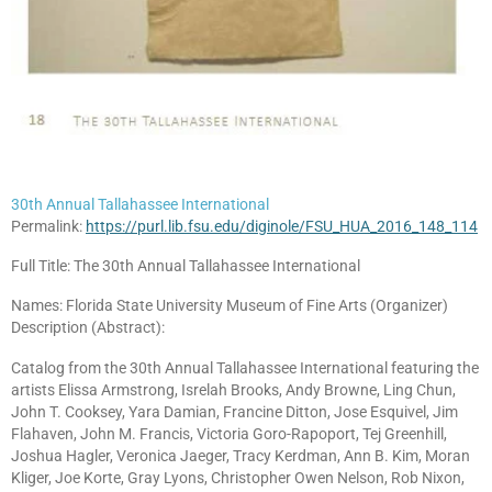
30th Annual Tallahassee International
Permalink:
https://purl.lib.fsu.edu/diginole/FSU_HUA_2016_148_114
Full Title: The 30th Annual Tallahassee International
Names: Florida State University Museum of Fine Arts (Organizer)
Description (Abstract):
Catalog from the 30th Annual Tallahassee International featuring the
artists Elissa Armstrong, Isrelah Brooks, Andy Browne, Ling Chun,
John T. Cooksey, Yara Damian, Francine Ditton, Jose Esquivel, Jim
Flahaven, John M. Francis, Victoria Goro-Rapoport, Tej Greenhill,
Joshua Hagler, Veronica Jaeger, Tracy Kerdman, Ann B. Kim, Moran
Kliger, Joe Korte, Gray Lyons, Christopher Owen Nelson, Rob Nixon,