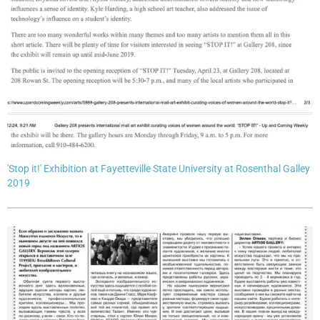
'Stop it!' Exhibition at Fayetteville State University at Rosenthal Galley
2019