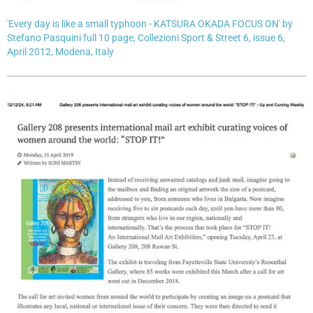
'Every day is like a small typhoon - KATSURA OKADA FOCUS ON' by
Stefano Pasquini full 10 page, Collezioni Sport & Street 6, issue 6,
April 2012, Modena, Italy