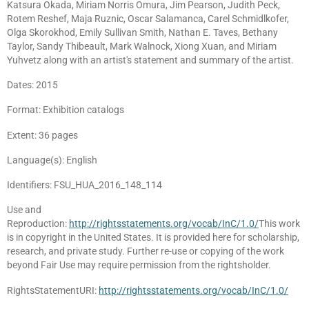
Katsura Okada, Miriam Norris Omura, Jim Pearson, Judith Peck,
Rotem Reshef, Maja Ruznic, Oscar Salamanca, Carel Schmidlkofer,
Olga Skorokhod, Emily Sullivan Smith, Nathan E. Taves, Bethany
Taylor, Sandy Thibeault, Mark Walnock, Xiong Xuan, and Miriam
Yuhvetz along with an artist's statement and summary of the artist.
Dates: 2015
Format: Exhibition catalogs
Extent: 36 pages
Language(s): English
Identifiers: FSU_HUA_2016_148_114
Use and
Reproduction:
http://rightsstatements.org/vocab/InC/1.0/
This work
is in copyright in the United States. It is provided here for scholarship,
research, and private study. Further re-use or copying of the work
beyond Fair Use may require permission from the rightsholder.
RightsStatementURI:
http://rightsstatements.org/vocab/InC/1.0/