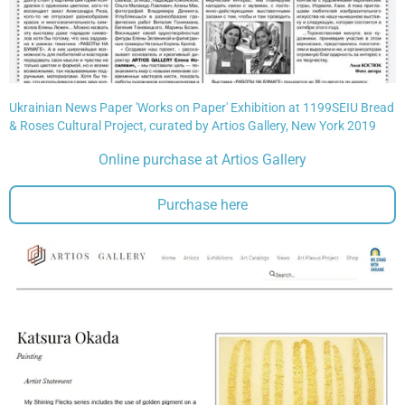
Ukrainian News Paper 'Works on Paper' Exhibition at 1199SEIU Bread
& Roses Cultural Project, curated by Artios Gallery, New York 2019
Online purchase at Artios Gallery
Purchase here