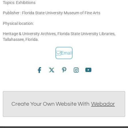
Topics: Exhibitions
Publisher : Florida State University Museum of Fine Arts
Physical location:
Heritage & University Archives, Florida State University Libraries,
Tallahassee, Florida.
Email
F
X
P
I
Y
a
i
n
o
c
n
s
u
e
t
t
T
b
e
a
u
o
r
g
b
Create Your Own Website With
Webador
o
e
r
e
k
s
a
t
m