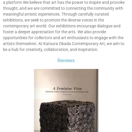
a platform We believe that art has the power to inspire and provoke
thought, and we are committed to connecting the community with
meaningful artistic experiences. Through carefully curated
exhibitions, we seek to promote the diverse voices in the
contemporary art world. Our exhibitions encourage dialogue and
foster a deeper appreciation for the arts. We also provide
opportunities for collectors and art enthusiasts to engage with the
artists themselves. At Katsura Okada Contemporary Art, we aim to
be a hub for creativity, collaboration, and inspiration.
Reviews