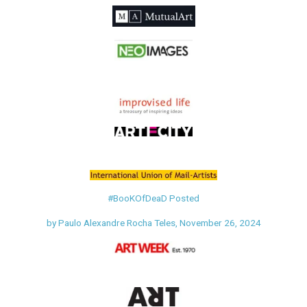
#BooKOfDeaD
Posted
by Paulo Alexandre
Rocha Teles,
November 26, 2024