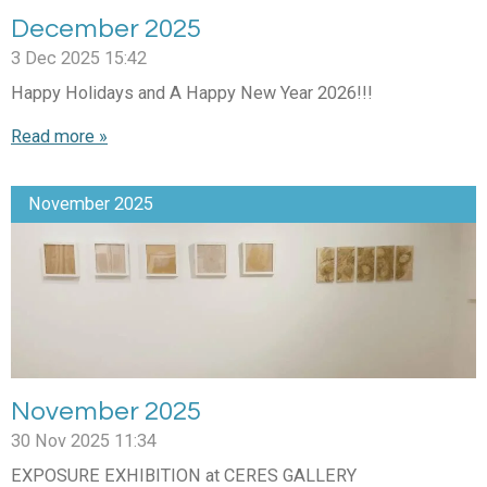
December 2025
3 Dec 2025
15:42
Happy Holidays and A Happy New Year 2026!!!
Read more »
November 2025
November 2025
30 Nov 2025
11:34
EXPOSURE EXHIBITION at CERES GALLERY