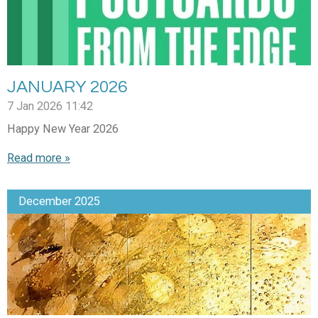
JANUARY 2026
7 Jan 2026
11:42
Happy New Year 2026
Read more »
December 2025