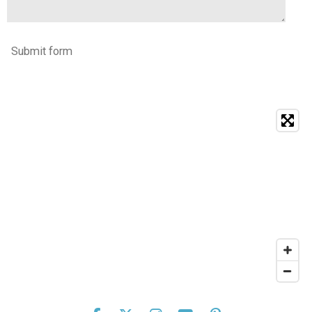
Submit form