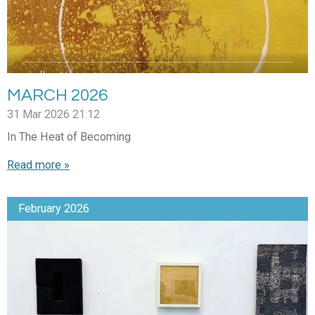
MARCH 2026
31 Mar 2026
21:12
In The Heat of Becoming
Read more »
February 2026