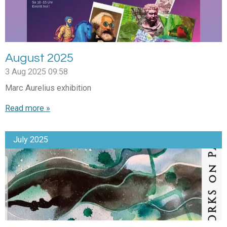
August 2025
3 Aug 2025
09:58
Marc Aurelius exhibition
Read more »
July 2025