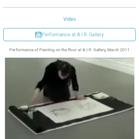
Video
Performance at A.I.R. Gallery
Performance of Painting on the floor at A.I.R. Gallery, March 2011