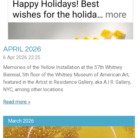
APRIL 2026
6 Apr 2026
22:25
Memories of the Yellow Installation at the 57th Whitney
Biennial, 5th floor of the Whitney Museum of American Art,
featured in the Artist in Residence Gallery, aka A.I.R. Gallery,
NYC, among other locations.
Read more »
March 2026