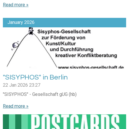
Read more »
January 2026
"SISYPHOS" in Berlin
22 Jan 2026
23:27
"SISYPHOS" - Gesellschaft gUG (hb)
Read more »