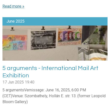
Read more »
June 2025
5 arguments - International Mail Art
Exhibition
17 Jun 2025
19:40
5 argumentsVernissage: June 16, 2025, 6:00 PM
(CET)Venue: Szombathely, Hollán E. str. 13. (former Leopold
Bloom Gallery)