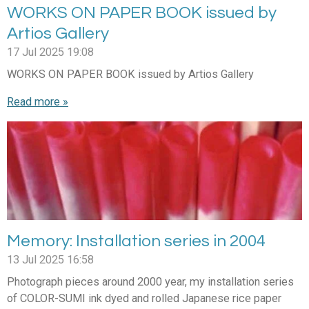
WORKS ON PAPER BOOK issued by
Artios Gallery
17 Jul 2025
19:08
WORKS ON PAPER BOOK issued by Artios Gallery
Read more »
Memory: Installation series in 2004
13 Jul 2025
16:58
Photograph pieces around 2000 year, my installation series
of COLOR-SUMI ink dyed and rolled Japanese rice paper