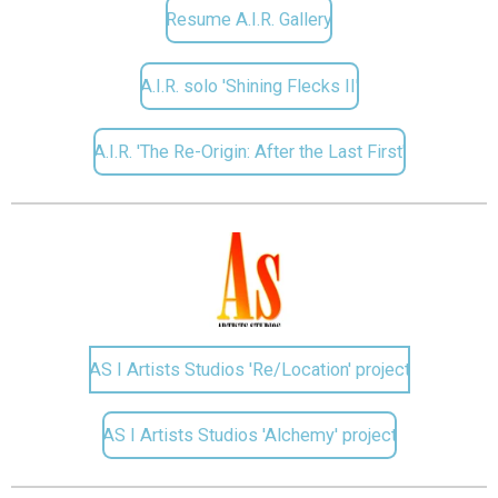
Resume A.I.R. Gallery
A.I.R. solo 'Shining Flecks II'
A.I.R. 'The Re-Origin: After the Last First'
AS I Artists Studios 'Re/Location' project
AS I Artists Studios 'Alchemy' project