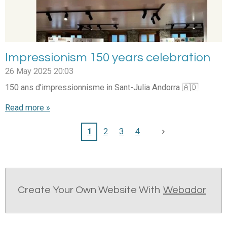
Impressionism 150 years celebration
26 May 2025
20:03
150 ans d'impressionnisme in Sant-Julia Andorra 🇦🇩
Read more »
1
2
3
4
Create Your Own Website With
Webador