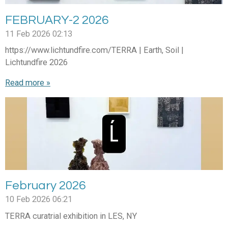
FEBRUARY-2 2026
11 Feb 2026
02:13
https://www.lichtundfire.com/TERRA | Earth, Soil |
Lichtundfire 2026
Read more »
February 2026
10 Feb 2026
06:21
TERRA curatrial exhibition in LES, NY