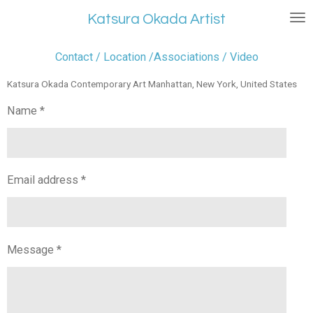
Skip
Katsura Okada Artist
to
main
Contact / Location /Associations / Video
content
Katsura Okada Contemporary Art Manhattan, New York, United States
Name *
Email address *
Message *