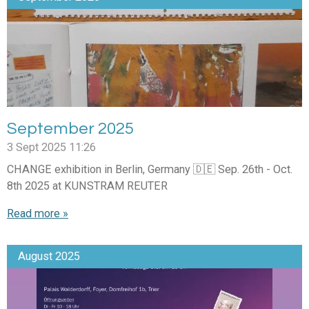
September 2025
3 Sept 2025
11:26
CHANGE exhibition in Berlin, Germany 🇩🇪 Sep. 26th - Oct.
8th 2025 at KUNSTRAM REUTER
Read more »
August 2025