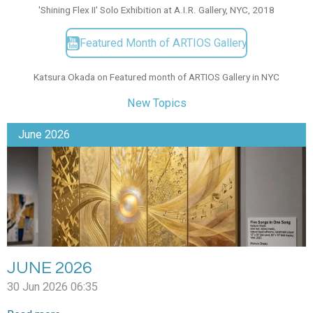
'Shining Flex II' Solo Exhibition at A.I.R. Gallery, NYC, 2018
Featured Month of ARTIOS Gallery
Katsura Okada on Featured month of ARTIOS Gallery in NYC
New Topics
June 2026
JUNE 2026
30 Jun 2026
06:35