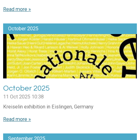
Read more »
October 2025
October 2025
11 Oct 2025
10:38
Kreiselin exhibition in Eislingen, Germany
Read more »
September 2025