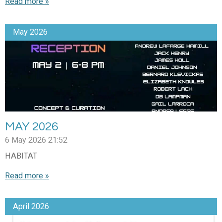
Read more »
May 2026
MAY 2026
6 May 2026
21:52
HABITAT
Read more »
April 2026