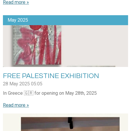
Read more »
May 2025
FREE PALESTINE EXHIBITION
28 May 2025
05:05
In Greece 🇬🇷 for opening on May 28th, 2025
Read more »