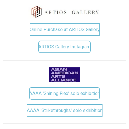
Online Purchase at ARTIOS Gallery
ARTIOS Gallery Instagram
AAAA 'Shining Flex' solo exhibition
AAAA 'Strikethroughs' solo exhibition