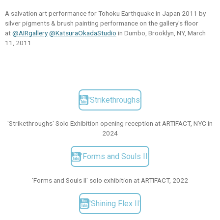
A salvation art performance for Tohoku Earthquake in Japan 2011 by
silver pigments & brush painting performance on the gallery's floor
at
@AIRgallery
@KatsuraOkadaStudio
in Dumbo, Brooklyn, NY, March
11, 2011
'Strikethroughs'
'Strikethroughs' Solo Exhibition opening reception at ARTIFACT, NYC in
2024
'Forms and Souls II'
'Forms and Souls II' solo exhibition at ARTIFACT, 2022
'Shining Flex II'