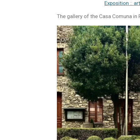
Exposition :: ar
The gallery of the Casa Comuna in P