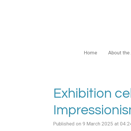
Skip
to
main
content
Home
About the 
Exhibition ce
Impressioni
Published on 9 March 2025 at 04:2