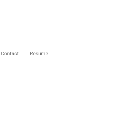
Contact
Resume