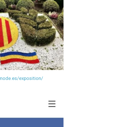
bnode.es/exp
osition/