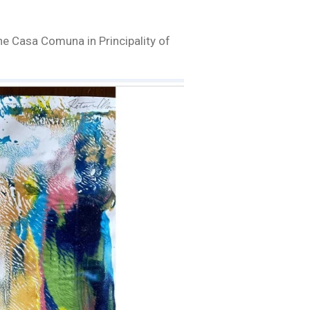
he Casa Comuna in Principality of