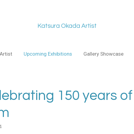
Katsura Okada Artist
Artist
Upcoming Exhibitions
Gallery Showcase
lebrating 150 years of
sm
4