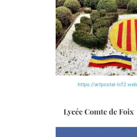
https://artpostal-lcf2.we