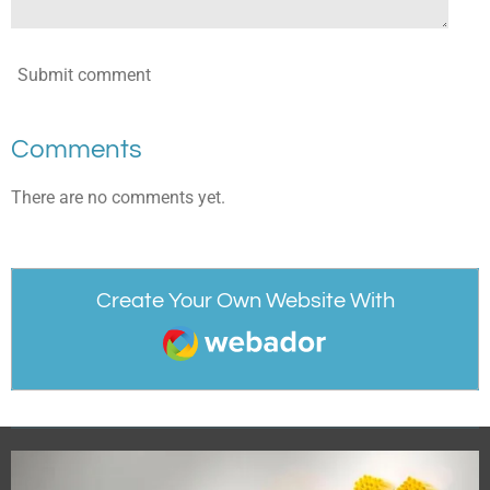
Submit comment
Comments
There are no comments yet.
Create Your Own Website With
Webador