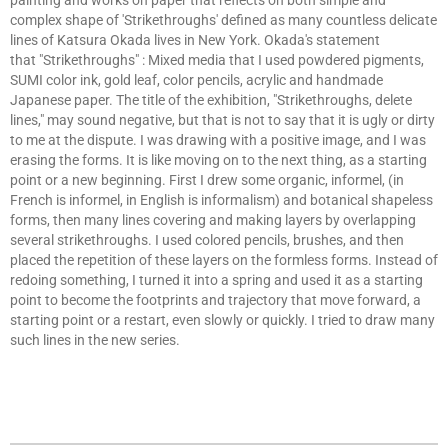
painting and works on paper that reflects on both simple and
complex shape of 'Strikethroughs' defined as many countless delicate
lines of Katsura Okada lives in New York. Okada's statement
that "Strikethroughs" : Mixed media that I used powdered pigments,
SUMI color ink, gold leaf, color pencils, acrylic and handmade
Japanese paper. The title of the exhibition, "Strikethroughs, delete
lines," may sound negative, but that is not to say that it is ugly or dirty
to me at the dispute. I was drawing with a positive image, and I was
erasing the forms. It is like moving on to the next thing, as a starting
point or a new beginning. First I drew some organic, informel, (in
French is informel, in English is informalism) and botanical shapeless
forms, then many lines covering and making layers by overlapping
several strikethroughs. I used colored pencils, brushes, and then
placed the repetition of these layers on the formless forms. Instead of
redoing something, I turned it into a spring and used it as a starting
point to become the footprints and trajectory that move forward, a
starting point or a restart, even slowly or quickly. I tried to draw many
such lines in the new series.