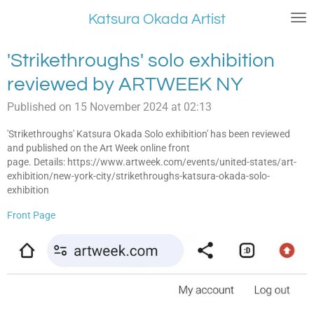
Skip
Katsura Okada Artist
to
main
'Strikethroughs' solo exhibition
content
reviewed by ARTWEEK NY
Published on 15 November 2024 at 02:13
'Strikethroughs' Katsura Okada Solo exhibition' has been reviewed
and published on the Art Week online front
page. Details: https://www.artweek.com/events/united-states/art-
exhibition/new-york-city/strikethroughs-katsura-okada-solo-
exhibition
Front Page