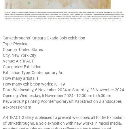
'Strikethroughs' Katsura Okada Solo exhibition
Type: Physical
Country: United States
City: New York City
Venue: ARTIFACT
Categories: Exhibition
Exhibition Type: Contemporary Art
How many artists: 1
How many exhibition works:10 - 19
Date: Wednesday, 6 November 2024 to Saturday, 23 November 2024
Opening: Wednesday, 6 November 2024 - 12:00pm to 6:00pm
Keywords:# painting #contemporaryart #abstraction #landscapes
#expressionism
ARTIFACT Gallery is pleased to present welcomes all to the Exhibition
of Strikethroughs, a Solo exhibition with new works in mixed media,