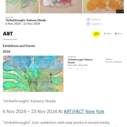
'Strikethroughs' Katsura Okada
6 Nov 2024 – 23 Nov 2024 At
ARTIFACT
New York
"Strikethroughs" Solo exhibition with new works in mixed media,