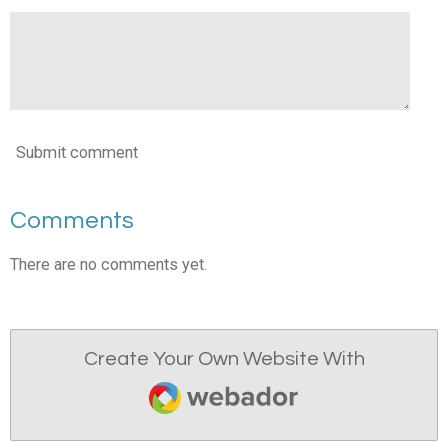
Submit comment
Comments
There are no comments yet.
Create Your Own Website With
Webador