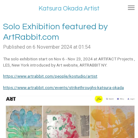
Skip
Katsura Okada Artist
to
main
Solo Exhibition featured by
content
ArtRabbit.com
Published on 6 November 2024 at 01:54
The solo exhibition start on Nov 6 - Nov 23, 2024 at ARTIFACT Projects ,
LES, New York introduced by Art website, ARTRABBIT NY.
https://www.artrabbit.com/people/kostudio/artist
https://www.artrabbit.com/events/strikethroughs-katsura-okada