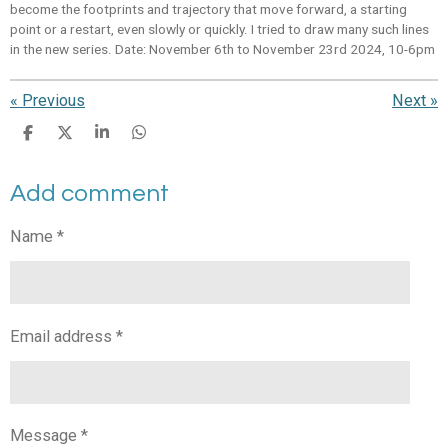
become the footprints and trajectory that move forward, a starting
point or a restart, even slowly or quickly. I tried to draw many such lines
in the new series. Date: November 6th to November 23rd 2024, 10-6pm
«
Previous
Next
»
S
S
S
S
h
h
h
h
a
a
a
a
Add comment
r
r
r
r
e
e
e
e
Name *
Email address *
Message *