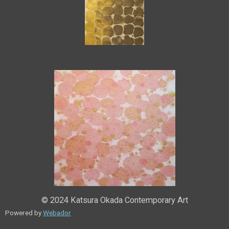
© 2024 Katsura Okada Contemporary Art
Powered by
Webador