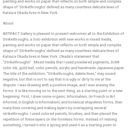
painting and works on paper that reflects on both simple and complex
shape of 'Strikethroughs' defined as many countless delicate lines of
Katsura Okada lives in New York.
About
ARTIFACT Gallery is pleased to present welcomes all to the Exhibition of
Strikethroughs, a Solo exhibition with new works in mixed media,
painting and works on paper that reflects on both simple and complex
shape of 'Strikethroughs' defined as many countless delicate lines of
Katsura Okada lives in New York. Okada's statement that
"Strikethroughs" : Mixed media that I used powdered pigments, SUMI
color ink, gold leaf, color pencils, acrylic and handmade Japanese paper.
The title of the exhibition, "Strikethroughs, delete lines," may sound
negative, but that is not to say that it is ugly or dirty to me at the
dispute. I was drawing with a positive image, and I was erasing the
forms. It is like moving on to the next thing, as a starting point or a new
beginning. First, I drew some organic, Informalism, (in French is Art
informel, in English is Informalism) and botanical shapeless forms, then
many lines covering and making layers by overlapping several
strikethroughs. I used colored pencils, brushes, and then placed the
repetition of these layers on the formless forms. Instead of redoing
something, I turned it into a spring and used it as a starting point to